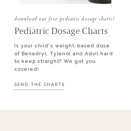
download our free pediatric dosage charts!
Pediatric Dosage Charts
Is your child's weight-based dose
of Benadryl, Tylenol and Advil hard
to keep straight? We got you
covered!
SEND THE CHARTS