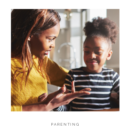
PARENTING