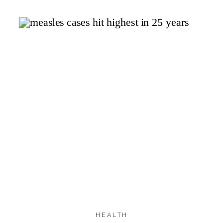
1.2K
1.2K
SHARES
HEALTH