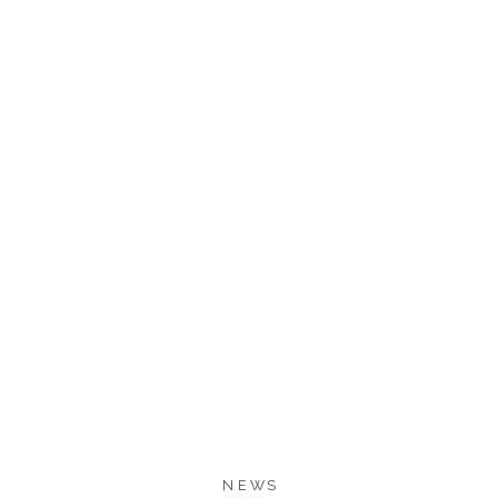
1.1K
1.1K
SHARES
NEWS