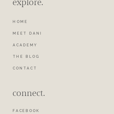
explore.
HOME
MEET DANI
ACADEMY
THE BLOG
CONTACT
connect.
FACEBOOK