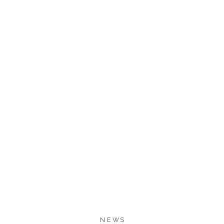
894
893
SHARES
NEWS