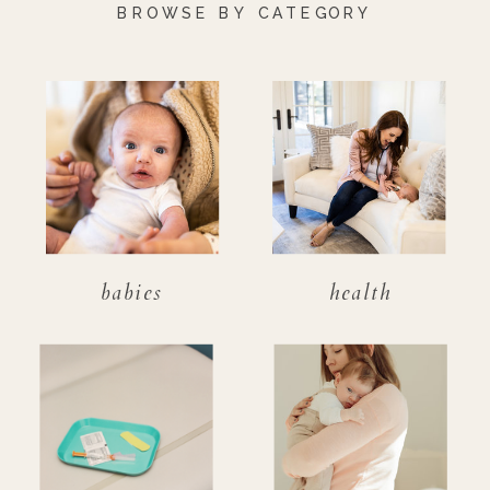
BROWSE BY CATEGORY
babies
health