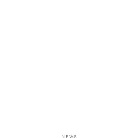
177
175
SHARES
NEWS