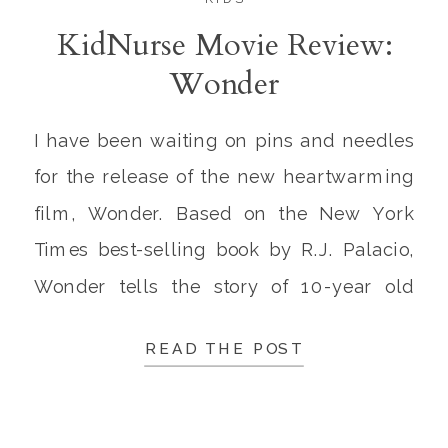
KidNurse Movie Review:
Wonder
I have been waiting on pins and needles
for the release of the new heartwarming
film, Wonder. Based on the New York
Times best-selling book by R.J. Palacio,
Wonder tells the story of 10-year old
August “Auggie” Pullman, a young man
READ THE POST
born with severe disabilities. After having
endured 27 surgeries, Auggie had
extensive craniofacial abnormalities […]