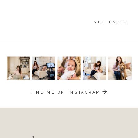
28
NEXT PAGE »
FIND ME ON INSTAGRAM