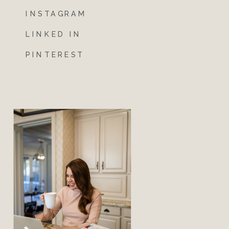
INSTAGRAM
LINKED IN
PINTEREST