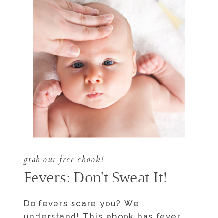
grab our free ebook!
Fevers: Don't Sweat It!
Do fevers scare you? We
understand! This ebook has fever