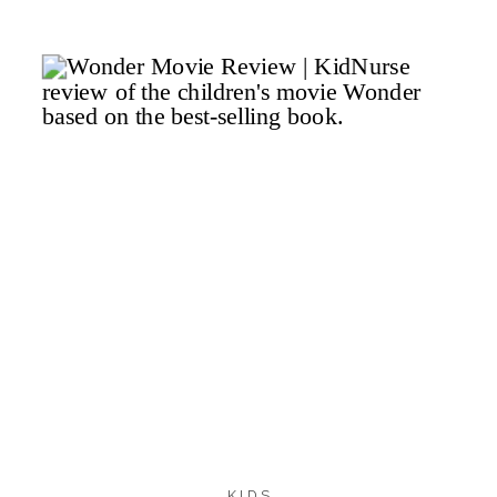
13
KIDS