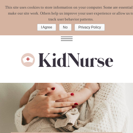
This site uses cookies to store information on your computer. Some are essential
WATCH MY
FREE MASTERCLASS
:
make our site work. Others help us improve your user experience or allow us t
CORONAVIRUS. WHAT'S A MOM TO DO?
track user behavior patterns.
I Agree
No
Privacy Policy