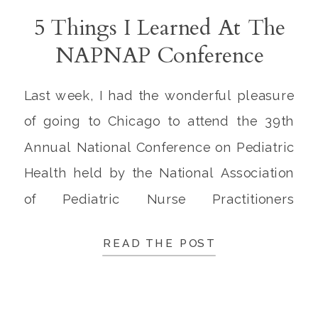
5 Things I Learned At The
NAPNAP Conference
Last week, I had the wonderful pleasure
of going to Chicago to attend the 39th
Annual National Conference on Pediatric
Health held by the National Association
of Pediatric Nurse Practitioners
(NAPNAP). The NAPNAP conference was
READ THE POST
truly excellent, and Chicago is such a
lovable city! Being the Irish girl I am, I
couldn’t resist going a […]