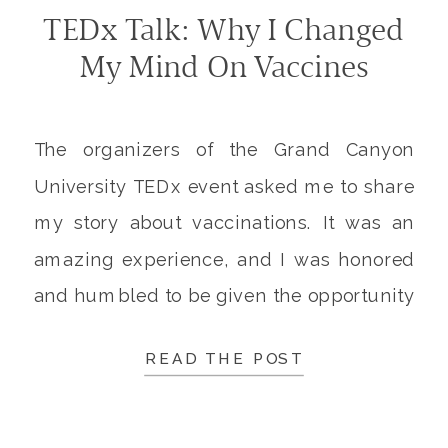
TEDx Talk: Why I Changed
My Mind On Vaccines
The organizers of the Grand Canyon
University TEDx event asked me to share
my story about vaccinations. It was an
amazing experience, and I was honored
and humbled to be given the opportunity
to share my message on the TEDx stage.
READ THE POST
In addition to explaining why I left
vaccine-hesitancy behind, and now
advocate for immunizations, […]