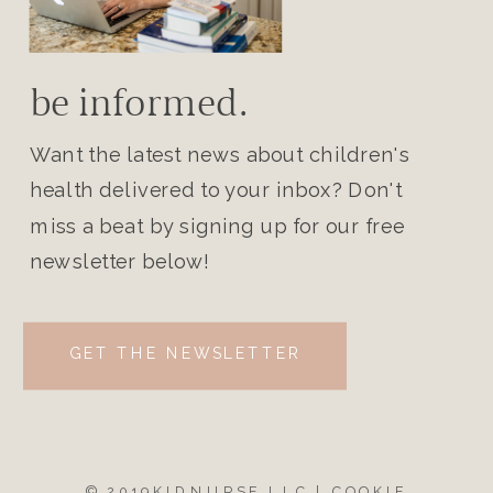
be informed.
Want the latest news about children's
health delivered to your inbox? Don't
miss a beat by signing up for our free
newsletter below!
GET THE NEWSLETTER
© 2019KIDNURSE LLC |
COOKIE