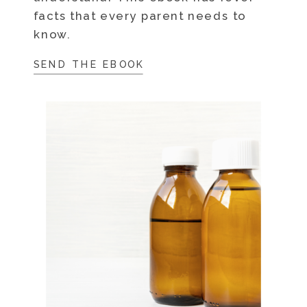
facts that every parent needs to
know.
SEND THE EBOOK