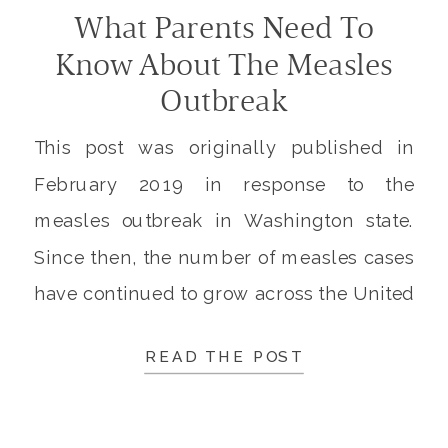
What Parents Need To
Know About The Measles
Outbreak
This post was originally published in
February 2019 in response to the
measles outbreak in Washington state.
Since then, the number of measles cases
have continued to grow across the United
States. I’m tracking all new measles
READ THE POST
cases and outbreaks and adding updates
to the top of this post. Below these
updates you will find […]