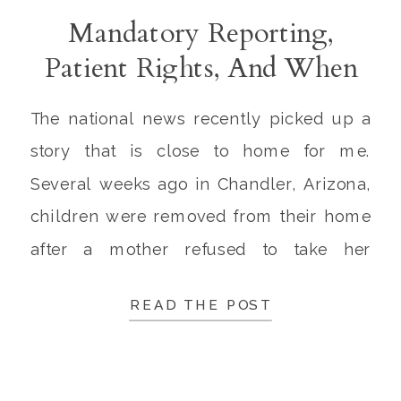
Mandatory Reporting,
Patient Rights, And When
Law Enforcement Should
The national news recently picked up a
Intervene
story that is close to home for me.
Several weeks ago in Chandler, Arizona,
children were removed from their home
after a mother refused to take her
unvaccinated child with a 105 degree
READ THE POST
fever to the hospital. Law enforcement
was at the home for 3 hours trying to […]
1.4K