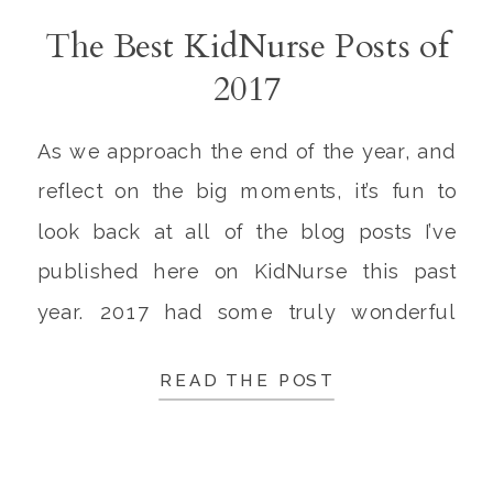
The Best KidNurse Posts of
2017
As we approach the end of the year, and
reflect on the big moments, it’s fun to
look back at all of the blog posts I’ve
published here on KidNurse this past
year. 2017 had some truly wonderful
highlights. These are some of my
READ THE POST
favorites! 1. TEDx Talk | Why I Changed
My Mind On […]