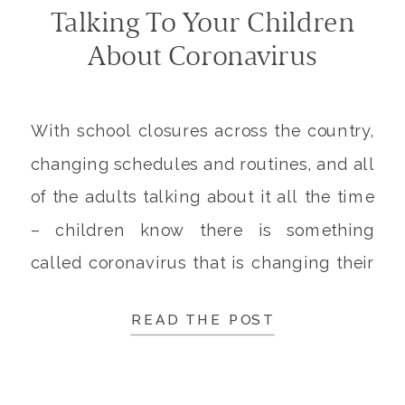
Talking To Your Children
About Coronavirus
With school closures across the country,
changing schedules and routines, and all
of the adults talking about it all the time
– children know there is something
called coronavirus that is changing their
lives. But that doesn’t mean they actually
READ THE POST
know what coronavirus is, or how to deal
with it. It’s important to talk to […]