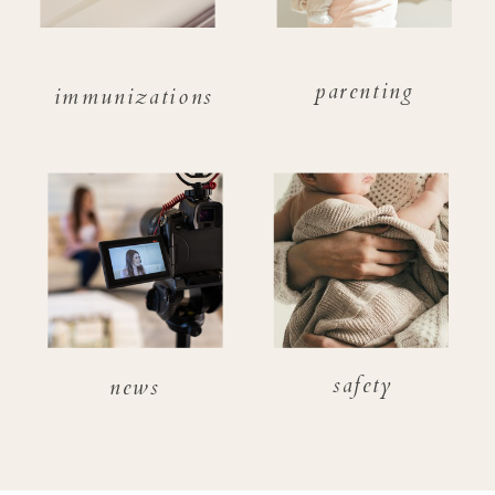
parenting
immunizations
safety
news