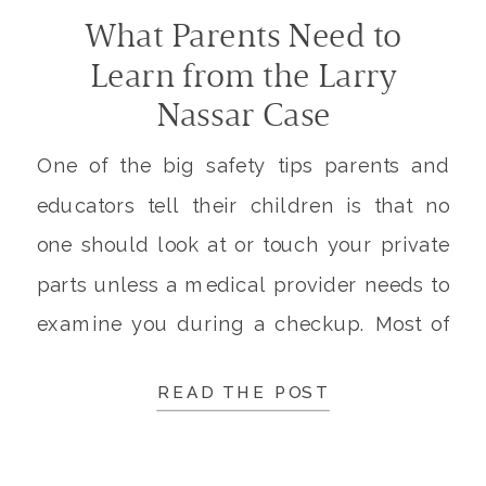
What Parents Need to
Learn from the Larry
Nassar Case
One of the big safety tips parents and
educators tell their children is that no
one should look at or touch your private
parts unless a medical provider needs to
examine you during a checkup. Most of
us have learned this since we were very
READ THE POST
little. This is a great lesson, but what is a
[…]