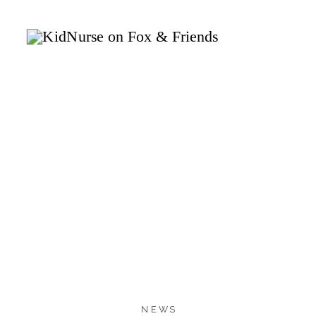
1.7K
1.7K
SHARES
NEWS