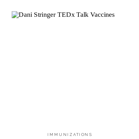
1.4K
SHARES
IMMUNIZATIONS