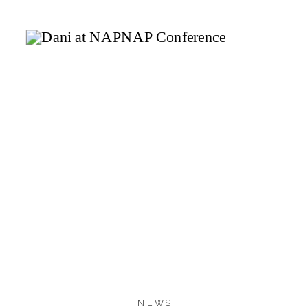
4.7K
4.7K
10
SHARES
NEWS