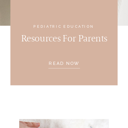
PEDIATRIC EDUCATION
Resources For Parents
READ NOW