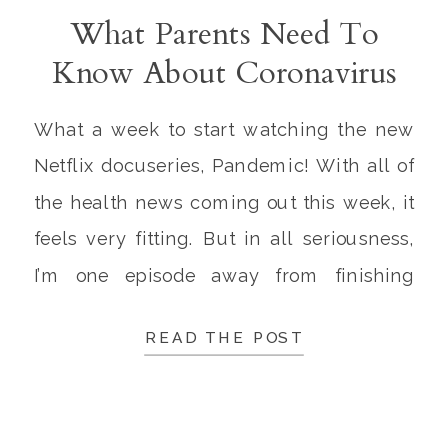
What Parents Need To
Know About Coronavirus
and Influenza This Week
What a week to start watching the new
Netflix docuseries, Pandemic! With all of
the health news coming out this week, it
feels very fitting. But in all seriousness,
I’m one episode away from finishing
Pandemic, and I already give it 5 stars
READ THE POST
and a standing ovation. They masterfully
presented the immense effort of
scientists […]