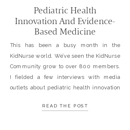
Pediatric Health
Innovation And Evidence-
Based Medicine
This has been a busy month in the
KidNurse world. We’ve seen the KidNurse
Community grow to over 800 members.
I fielded a few interviews with media
outlets about pediatric health innovation
and evidence-based medicine. And we
READ THE POST
had a great response to the call for cards
to deliver to home-bound veterans.
Pediatric Health Innovation At […]