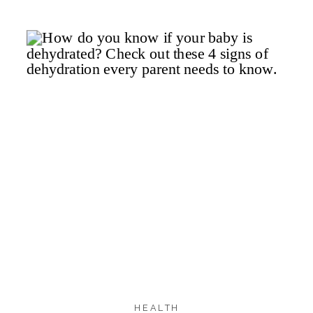
281
262
17
SHARES
HEALTH