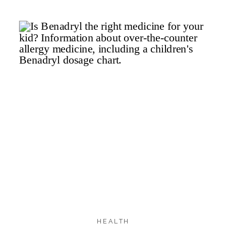
257
234
20
SHARES
HEALTH