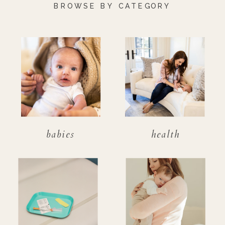
BROWSE BY CATEGORY
babies
health