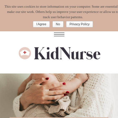
This site uses cookies to store information on your computer. Some are essential
WATCH MY
FREE MASTERCLASS
:
make our site work. Others help us improve your user experience or allow us t
CORONAVIRUS. WHAT'S A MOM TO DO?
track user behavior patterns.
I Agree
No
Privacy Policy