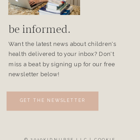
be informed.
Want the latest news about children's
health delivered to your inbox? Don't
miss a beat by signing up for our free
newsletter below!
GET THE NEWSLETTER
© 2019KIDNURSE LLC |
COOKIE