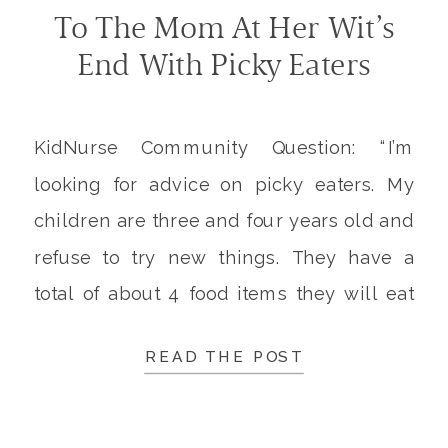
To The Mom At Her Wit’s
End With Picky Eaters
KidNurse Community Question: “I’m
looking for advice on picky eaters. My
children are three and four years old and
refuse to try new things. They have a
total of about 4 food items they will eat
and turn up their noses at everything
READ THE POST
else. At what point should I tell them
they have no choice […]