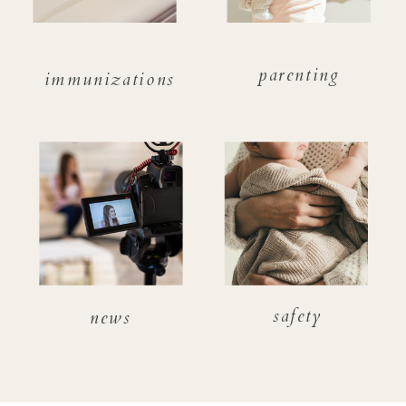
parenting
immunizations
safety
news