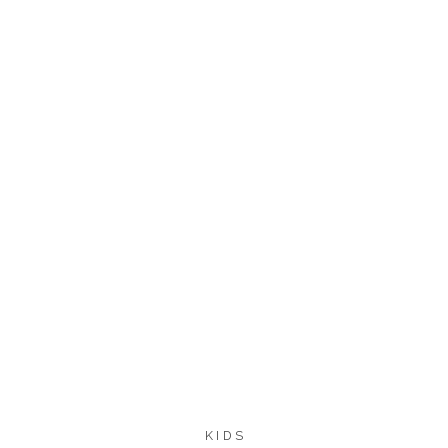
113
104
SHARES
KIDS