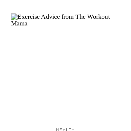
2.0K
2.0K
SHARES
HEALTH