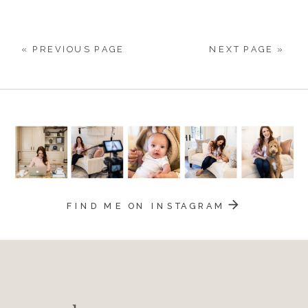
73
« PREVIOUS PAGE
NEXT PAGE »
FIND ME ON INSTAGRAM