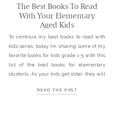
The Best Books To Read
With Your Elementary
Aged Kids
To continue my best books to read with
kids series, today I’m sharing some of my
favorite books for kids grade 1-5 with this
list of the best books for elementary
students. As your kids get older, they will
spend more time reading independently.
READ THE POST
It’s still important to spend time reading
together every day, both […]