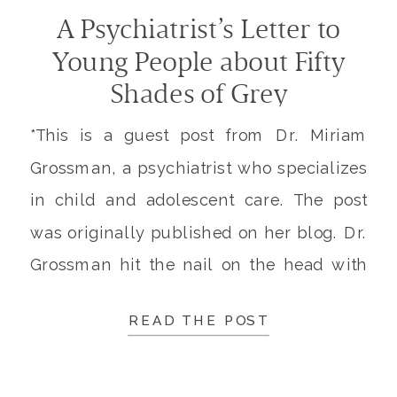
A Psychiatrist’s Letter to
Young People about Fifty
Shades of Grey
*This is a guest post from Dr. Miriam
Grossman, a psychiatrist who specializes
in child and adolescent care. The post
was originally published on her blog. Dr.
Grossman hit the nail on the head with
this post, and I believe this information is
READ THE POST
so important (especially for our
teenagers) that I was given permission to
[…]