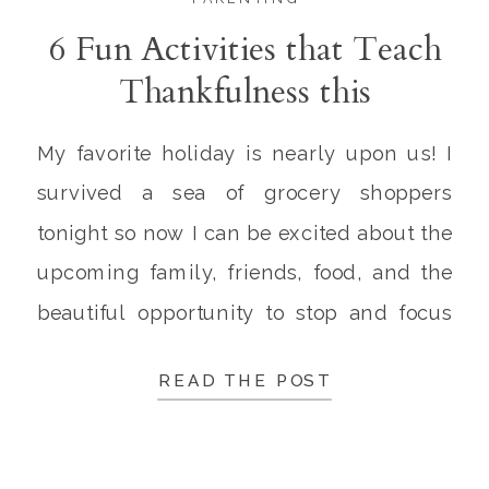
6 Fun Activities that Teach
Thankfulness this
Thanksgiving
My favorite holiday is nearly upon us! I
survived a sea of grocery shoppers
tonight so now I can be excited about the
upcoming family, friends, food, and the
beautiful opportunity to stop and focus
on giving thanks! The cool fall breeze is
READ THE POST
in the air, the food is ready to be prepared
with the […]