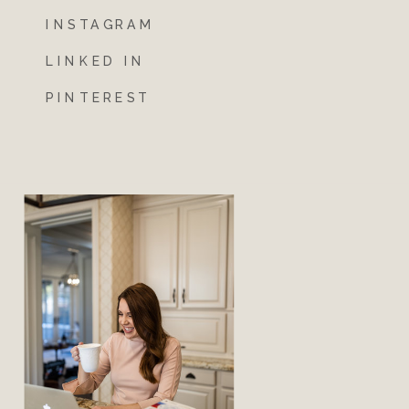
INSTAGRAM
LINKED IN
PINTEREST