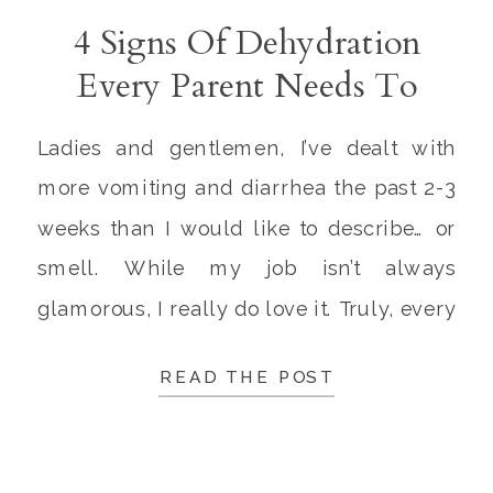
4 Signs Of Dehydration
Every Parent Needs To
Know
Ladies and gentlemen, I’ve dealt with
more vomiting and diarrhea the past 2-3
weeks than I would like to describe… or
smell. While my job isn’t always
glamorous, I really do love it. Truly, every
parent knows there are few things sadder
READ THE POST
than watching your child experience
vomiting, diarrhea, or dehydration. My
little patients have […]