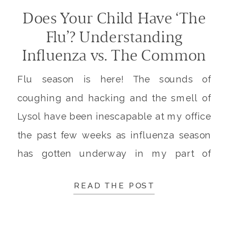
Does Your Child Have ‘The
Flu’? Understanding
Influenza vs. The Common
Cold
Flu season is here! The sounds of
coughing and hacking and the smell of
Lysol have been inescapable at my office
the past few weeks as influenza season
has gotten underway in my part of
Arizona. When I checked the CDC’s
READ THE POST
FluView Report this week, I saw that the
first case of pediatric death from […]