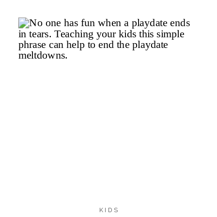
dosage. Children’s Benadryl […]
218
192
19
SHARES
KIDS