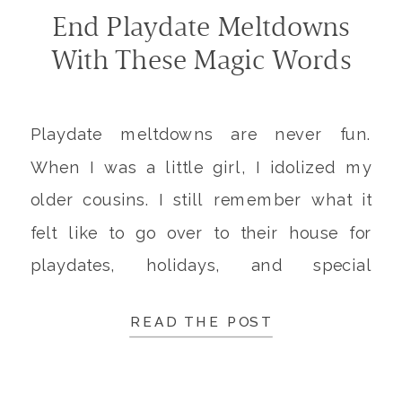
End Playdate Meltdowns
With These Magic Words
Playdate meltdowns are never fun.
When I was a little girl, I idolized my
older cousins. I still remember what it
felt like to go over to their house for
playdates, holidays, and special
occasions. Jumping endlessly on their
READ THE POST
trampoline. A massive array of new toys
to play with. Learning what “big girls” do.
I […]