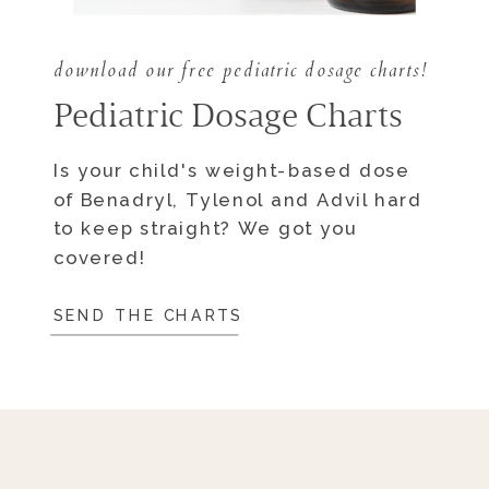
download our free pediatric dosage charts!
Pediatric Dosage Charts
Is your child's weight-based dose
of Benadryl, Tylenol and Advil hard
to keep straight? We got you
covered!
SEND THE CHARTS