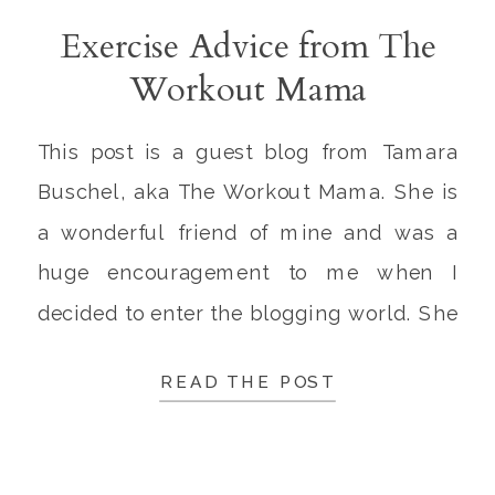
Exercise Advice from The
Workout Mama
This post is a guest blog from Tamara
Buschel, aka The Workout Mama. She is
a wonderful friend of mine and was a
huge encouragement to me when I
decided to enter the blogging world. She
is married to Josh, a firefighter, and
READ THE POST
mama to Caden and Maisie. Josh and
Tamara are amazing parents, and it’s
such […]