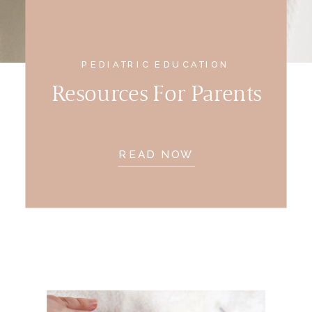
PEDIATRIC EDUCATION
Resources For Parents
READ NOW