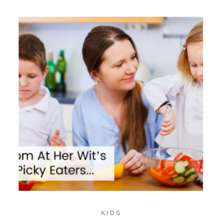
995
985
SHARES
KIDS