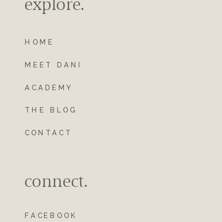
explore.
HOME
MEET DANI
ACADEMY
THE BLOG
CONTACT
connect.
FACEBOOK