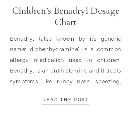
Children’s Benadryl Dosage
Chart
Benadryl (also known by it’s generic
name: diphenhydramine) is a common
allergy medication used in children.
Benadryl is an antihistamine and it treats
symptoms like runny nose, sneezing,
itching, watery eyes, and hives. Over the
READ THE POST
years, parents have asked me many
questions about the usage of Benadryl
and the correct children’s Benadryl