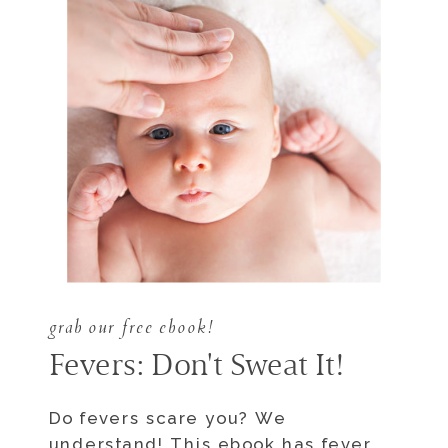
grab our free ebook!
Fevers: Don't Sweat It!
Do fevers scare you? We
understand! This ebook has fever