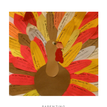
1.4K
1.4K
18
SHARES
PARENTING