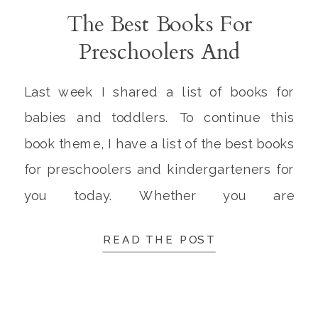
The Best Books For
Preschoolers And
Kindergarteners
Last week I shared a list of books for
babies and toddlers. To continue this
book theme, I have a list of the best books
for preschoolers and kindergarteners for
you today. Whether you are
homeschooling your kids or they are
READ THE POST
attending school outside of the home, it is
important to make time every day for
reading […]