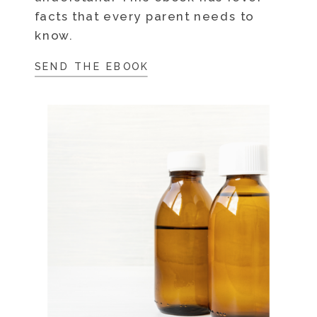
facts that every parent needs to
know.
SEND THE EBOOK