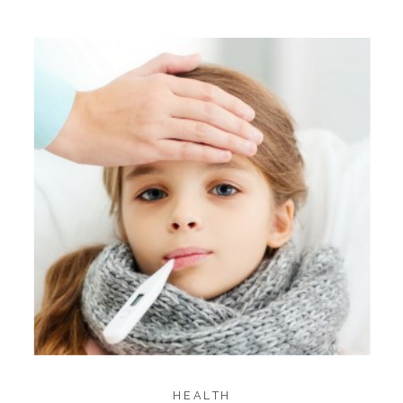
HEALTH