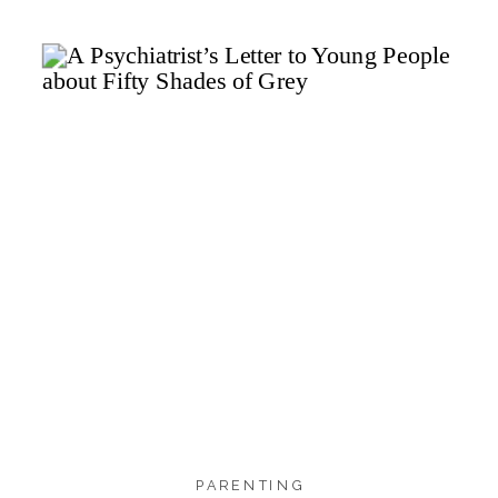
591
559
24
SHARES
PARENTING